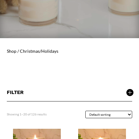
Shop
/ Christmas/Holidays
FILTER
Showing 1–20 of 126 results