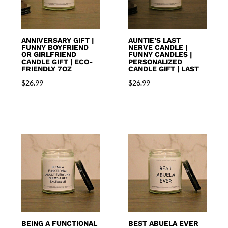
ANNIVERSARY GIFT |
AUNTIE’S LAST
FUNNY BOYFRIEND
NERVE CANDLE |
OR GIRLFRIEND
FUNNY CANDLES |
CANDLE GIFT | ECO-
PERSONALIZED
FRIENDLY 7OZ
CANDLE GIFT | LAST
$
26.99
$
26.99
BEING A FUNCTIONAL
BEST ABUELA EVER