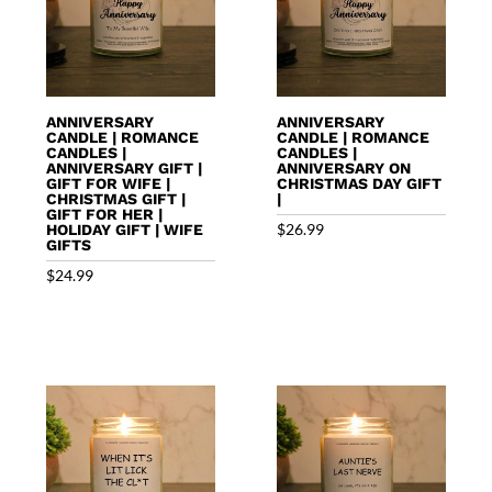
ANNIVERSARY
ANNIVERSARY
CANDLE | ROMANCE
CANDLE | ROMANCE
CANDLES |
CANDLES |
ANNIVERSARY GIFT |
ANNIVERSARY ON
GIFT FOR WIFE |
CHRISTMAS DAY GIFT
CHRISTMAS GIFT |
|
GIFT FOR HER |
$
26.99
HOLIDAY GIFT | WIFE
GIFTS
$
24.99