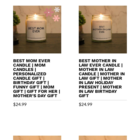
BEST MOM EVER
BEST MOTHER IN
CANDLE | MOM
LAW EVER CANDLE |
CANDLES |
MOTHER IN LAW
PERSONALIZED
CANDLE | MOTHER IN
CANDLE GIFT |
LAW GIFT | MOTHER
BIRTHDAY GIFT |
IN LAW HOLIDAY
FUNNY GIFT | MOM
PRESENT | MOTHER
GIFT | GIFT FOR HER |
IN LAW BIRTHDAY
MOTHER’S DAY GIFT
GIFT
$
24.99
$
24.99