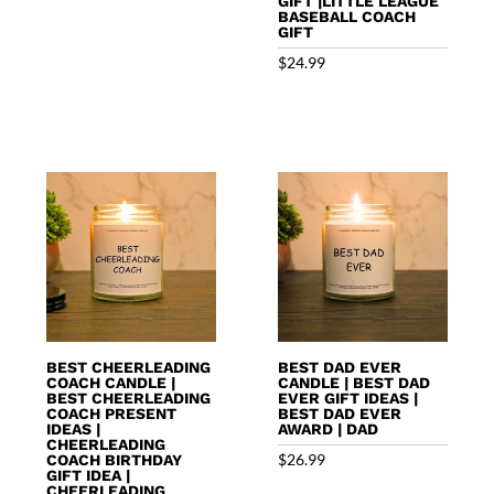
GIFT |LITTLE LEAGUE
BASEBALL COACH
GIFT
$
24.99
BEST CHEERLEADING
BEST DAD EVER
COACH CANDLE |
CANDLE | BEST DAD
BEST CHEERLEADING
EVER GIFT IDEAS |
COACH PRESENT
BEST DAD EVER
IDEAS |
AWARD | DAD
CHEERLEADING
$
26.99
COACH BIRTHDAY
GIFT IDEA |
CHEERLEADING