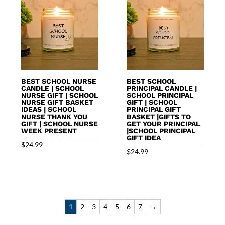
BEST SCHOOL NURSE
BEST SCHOOL
CANDLE | SCHOOL
PRINCIPAL CANDLE |
NURSE GIFT | SCHOOL
SCHOOL PRINCIPAL
NURSE GIFT BASKET
GIFT | SCHOOL
IDEAS | SCHOOL
PRINCIPAL GIFT
NURSE THANK YOU
BASKET |GIFTS TO
GIFT | SCHOOL NURSE
GET YOUR PRINCIPAL
WEEK PRESENT
|SCHOOL PRINCIPAL
GIFT IDEA
$
24.99
$
24.99
1
2
3
4
5
6
7
→