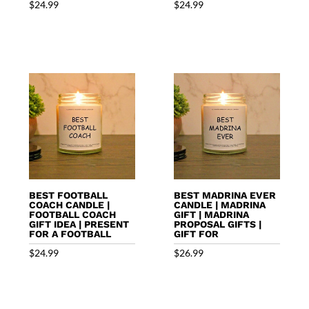
$
24.99
$
24.99
BEST FOOTBALL
BEST MADRINA EVER
COACH CANDLE |
CANDLE | MADRINA
FOOTBALL COACH
GIFT | MADRINA
GIFT IDEA | PRESENT
PROPOSAL GIFTS |
FOR A FOOTBALL
GIFT FOR
$
24.99
$
26.99