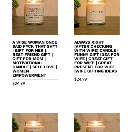
A WISE WOMAN ONCE
ALWAYS RIGHT
SAID F*CK THAT SH*T
(AFTER CHECKING
| GIFT FOR HER |
WITH WIFE) CANDLE |
BEST FRIEND GIFT |
FUNNY GIFT IDEA FOR
GIFT FOR MOM |
WIFE | GREAT GIFT
MOTIVATIONAL
FOR WIFE | GREAT
CANDLE | SELF LOVE |
PRESENT FOR WIFE
WOMEN
|WIFE GIFTING IDEAS
EMPOWERMENT
$
24.99
$
24.99