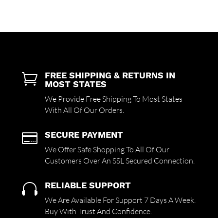
FREE SHIPPING & RETURNS IN

MOST STATES
We Provide Free Shipping To Most States
With All Of Our Orders.
SECURE PAYMENT

We Offer Safe Shopping To All Of Our
Customers Over An SSL Secured Connection.
RELIABLE SUPPORT

We Are Available For Support 7 Days A Week.
Buy With Trust And Confidence.