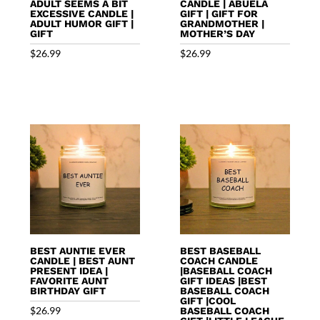
ADULT SEEMS A BIT
CANDLE | ABUELA
EXCESSIVE CANDLE |
GIFT | GIFT FOR
ADULT HUMOR GIFT |
GRANDMOTHER |
GIFT
MOTHER’S DAY
$
26.99
$
26.99
BEST AUNTIE EVER
BEST BASEBALL
CANDLE | BEST AUNT
COACH CANDLE
PRESENT IDEA |
|BASEBALL COACH
FAVORITE AUNT
GIFT IDEAS |BEST
BIRTHDAY GIFT
BASEBALL COACH
GIFT |COOL
$
26.99
BASEBALL COACH