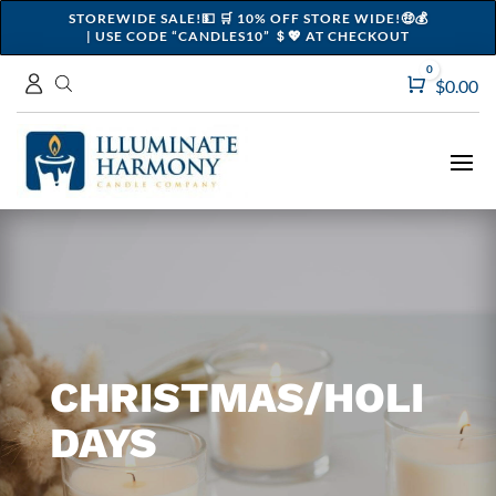
STOREWIDE SALE!💵 🛒 10% OFF STORE WIDE!🤑💰
| USE CODE “CANDLES10” ＄💖 AT CHECKOUT
0
Cart
$
0.00
CHRISTMAS/HOLI
DAYS