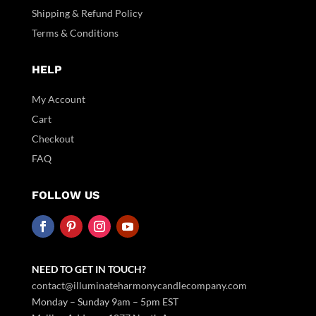
Shipping & Refund Policy
Terms & Conditions
HELP
My Account
Cart
Checkout
FAQ
FOLLOW US
NEED TO GET IN TOUCH?
contact@illuminateharmonycandlecompany.com
Monday – Sunday 9am – 5pm EST