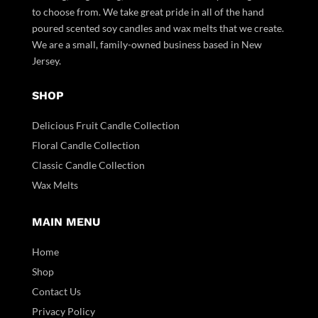
to choose from. We take great pride in all of the hand
poured scented soy candles and wax melts that we create.
We are a small, family-owned business based in New
Jersey.
SHOP
Delicious Fruit Candle Collection
Floral Candle Collection
Classic Candle Collection
Wax Melts
MAIN MENU
Home
Shop
Contact Us
Privacy Policy