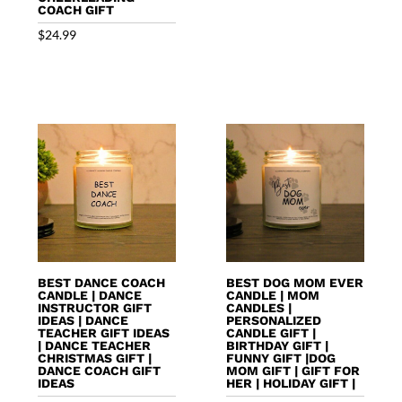
COACH GIFT
$
24.99
BEST DANCE COACH
BEST DOG MOM EVER
CANDLE | DANCE
CANDLE | MOM
INSTRUCTOR GIFT
CANDLES |
IDEAS | DANCE
PERSONALIZED
TEACHER GIFT IDEAS
CANDLE GIFT |
| DANCE TEACHER
BIRTHDAY GIFT |
CHRISTMAS GIFT |
FUNNY GIFT |DOG
DANCE COACH GIFT
MOM GIFT | GIFT FOR
IDEAS
HER | HOLIDAY GIFT |