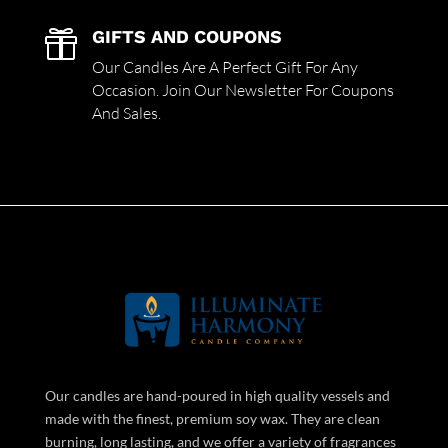
GIFTS AND COUPONS

Our Candles Are A Perfect Gift For Any
Occasion. Join Our Newsletter For Coupons
And Sales.
Our candles are hand-poured in high quality vessels and
made with the finest, premium soy wax. They are clean
burning, long lasting, and we offer a variety of fragrances