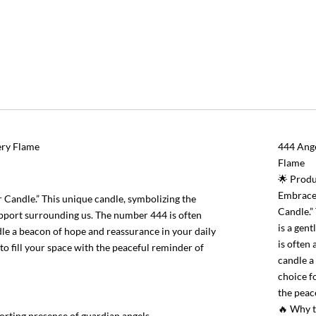
ery Flame
444 Ange
Flame
🌟 Produ
Embrace 
Candle.” This unique candle, symbolizing the
Candle.”
support surrounding us. The number 444 is often
is a gen
ndle a beacon of hope and reassurance in your daily
is often 
y to fill your space with the peaceful reminder of
candle a 
choice fo
the peac
🔥 Why 
forting presence of guardian angels.