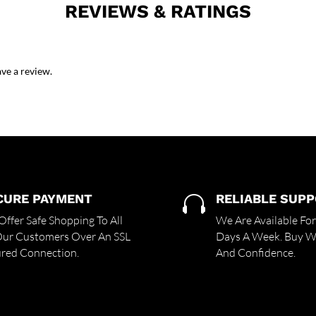
REVIEWS & RATINGS
ve a review.
CURE PAYMENT
RELIABLE SUP

ffer Safe Shopping To All
We Are Available Fo
Our Customers Over An SSL
Days A Week. Buy Wi
red Connection.
And Confidence.