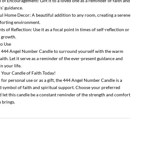
 of Encouragement: Gift it to a loved one as a reminder of faith and
ls’ guidance.
ul Home Decor: A beautiful addition to any room, creating a serene
orting environment.
 of Reflection: Use it as a focal point in times of self-reflection or
 growth.
to Use
e 444 Angel Number Candle to surround yourself with the warm
aith. Let it serve as a reminder of the ever-present guidance and
n your life.
 Your Candle of Faith Today!
for personal use or as a gift, the 444 Angel Number Candle is a
 symbol of faith and spiritual support. Choose your preferred
d let this candle be a constant reminder of the strength and comfort
h brings.