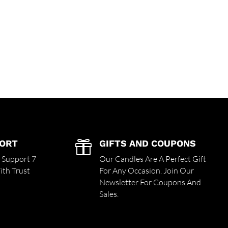
PORT
GIFTS AND COUPONS

r Support 7
Our Candles Are A Perfect Gift
th Trust
For Any Occasion. Join Our
Newsletter For Coupons And
Sales.