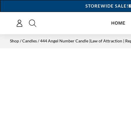
STOREWIDE SALE!💵
HOME
Shop
/
Candles
/ 444 Angel Number Candle |Law of Attraction | Re