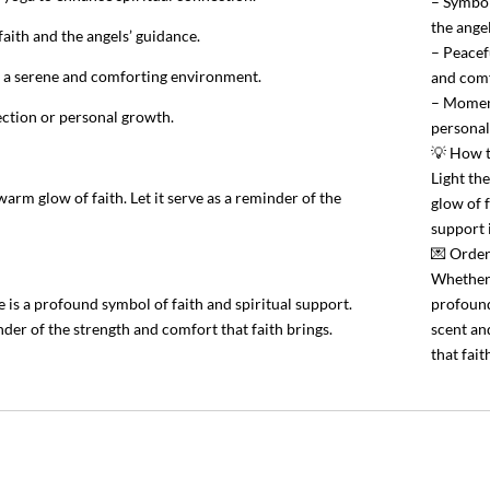
– Symbol
the ange
aith and the angels’ guidance.
– Peacef
g a serene and comforting environment.
and comf
– Moments
lection or personal growth.
personal
💡 How 
Light th
rm glow of faith. Let it serve as a reminder of the
glow of f
support i
💌 Order
Whether 
is a profound symbol of faith and spiritual support.
profound
der of the strength and comfort that faith brings.
scent an
that fait