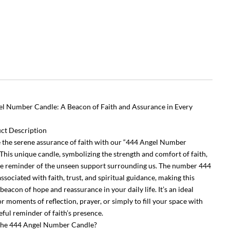
l Number Candle: A Beacon of Faith and Assurance in Every
ct Description
the serene assurance of faith with our “444 Angel Number
 This unique candle, symbolizing the strength and comfort of faith,
tle reminder of the unseen support surrounding us. The number 444
associated with faith, trust, and spiritual guidance, making this
beacon of hope and reassurance in your daily life. It’s an ideal
r moments of reflection, prayer, or simply to fill your space with
eful reminder of faith’s presence.
the 444 Angel Number Candle?