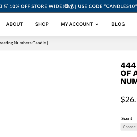
 🛒 10% OFF STORE WIDE!🤑💰 | USE CODE “CANDLES1
ABOUT
SHOP
MY ACCOUNT
BLOG
peating Numbers Candle |
444
OF 
NUM
$
26
Scent