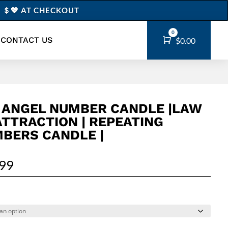
0” ＄💖 AT CHECKOUT
0
CONTACT US
Cart
$
0.00
 ANGEL NUMBER CANDLE |LAW
ATTRACTION | REPEATING
BERS CANDLE |
.99