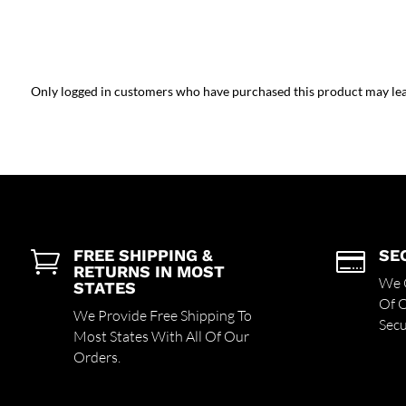
Only logged in customers who have purchased this product may lea
FREE SHIPPING &
SE


RETURNS IN MOST
We O
STATES
Of 
We Provide Free Shipping To
Secu
Most States With All Of Our
Orders.