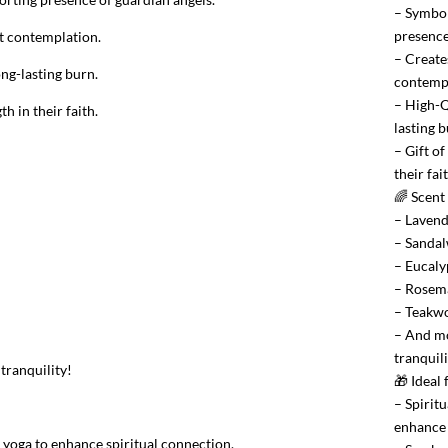
– Symbol
presence
et contemplation.
– Create
ng-lasting burn.
contempl
– High-Q
h in their faith.
lasting b
– Gift o
their fait
🌈 Scent
– Laven
– Sanda
– Eucaly
– Rosem
– Teakw
– And mo
tranquili
tranquility!
🎁 Ideal
– Spiritu
enhance 
r yoga to enhance spiritual connection.