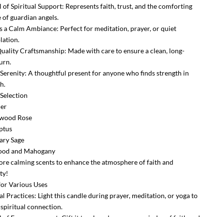
 of Spiritual Support: Represents faith, trust, and the comforting
 of guardian angels.
s a Calm Ambiance: Perfect for meditation, prayer, or quiet
ation.
uality Craftsmanship: Made with care to ensure a clean, long-
urn.
f Serenity: A thoughtful present for anyone who finds strength in
h.
 Selection
der
lwood Rose
ptus
ary Sage
ood and Mahogany
re calming scents to enhance the atmosphere of faith and
ty!
 for Various Uses
al Practices: Light this candle during prayer, meditation, or yoga to
spiritual connection.