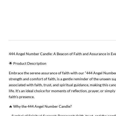
444 Angel Number Candle: A Beacon of Faith and Assurance in Ev
🌟 Product Description
Embrace the serene assurance of faith with our “444 Angel Number 
strength and comfort of faith, is a gentle reminder of the unseen 
associated with faith, trust, and spiritual guidance, making this ca
life. It’s an ideal choice for moments of reflection, prayer, or simpl
faith’s presence.
🔥 Why the 444 Angel Number Candle?
– Symbol of Spiritual Support: Represents faith, trust, and the com