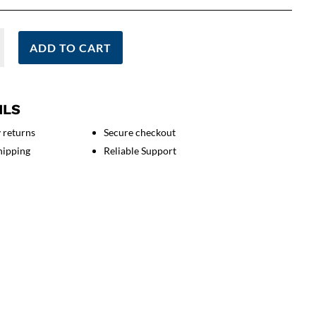
ADD TO CART
ILS
 returns
Secure checkout
on
hipping
Reliable Support
g
s