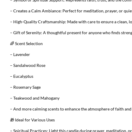
– Creates a Calm Ambiance: Perfect for meditation, prayer, or qui
– High-Quality Craftsmanship: Made with care to ensure a clean, lo
– Gift of Serenity: A thoughtful present for anyone who finds strengt
🌈 Scent Selection
– Lavender
– Sandalwood Rose
– Eucalyptus
– Rosemary Sage
– Teakwood and Mahogany
– And more calming scents to enhance the atmosphere of faith and 
🎁 Ideal for Various Uses
– Spiritual Practices: Light this candle during prayer, meditation, o