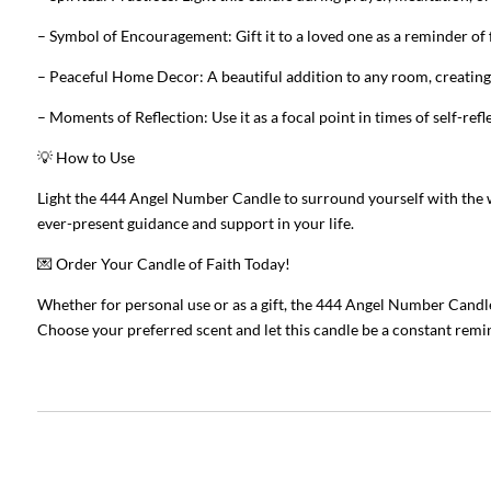
– Symbol of Encouragement: Gift it to a loved one as a reminder of f
– Peaceful Home Decor: A beautiful addition to any room, creatin
– Moments of Reflection: Use it as a focal point in times of self-ref
💡 How to Use
Light the 444 Angel Number Candle to surround yourself with the wa
ever-present guidance and support in your life.
💌 Order Your Candle of Faith Today!
Whether for personal use or as a gift, the 444 Angel Number Candle 
Choose your preferred scent and let this candle be a constant remin