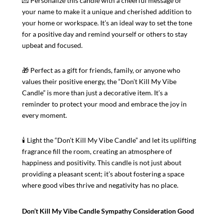
💌 Personalize this candle with a cheerful message or
your name to make it a unique and cherished addition to
your home or workspace. It’s an ideal way to set the tone
for a positive day and remind yourself or others to stay
upbeat and focused.
🎁 Perfect as a gift for friends, family, or anyone who
values their positive energy, the “Don’t Kill My Vibe
Candle” is more than just a decorative item. It’s a
reminder to protect your mood and embrace the joy in
every moment.
🕯️ Light the “Don’t Kill My Vibe Candle” and let its uplifting
fragrance fill the room, creating an atmosphere of
happiness and positivity. This candle is not just about
providing a pleasant scent; it’s about fostering a space
where good vibes thrive and negativity has no place.
Don’t Kill My Vibe Candle Sympathy Consideration Good