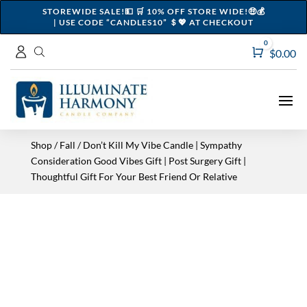
STOREWIDE SALE!💵 🛒 10% OFF STORE WIDE!🤑💰
| USE CODE “CANDLES10” ＄💖 AT CHECKOUT
0
Cart
$
0.00
Shop
/
Fall
/ Don’t Kill My Vibe Candle | Sympathy
Consideration Good Vibes Gift | Post Surgery Gift |
Thoughtful Gift For Your Best Friend Or Relative