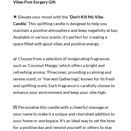
Vibes Post Surgery Gift
🌟 Elevate your mood with the “
Don’t Kill My Vibe
Candle
.” This uplifting candle is designed to help you
maintain a positive atmosphere and keep negativity at bay.
Available in various scents, it’s perfect for creating a
space filled with good vibes and positive energy.
🌿 Choose from a selection of invigorating fragrances
such as ‘Coconut Mango,’ which offers a bright and
refreshing aroma; ‘Pinecones,’ providing a calming and
serene scent; or ‘Harvest Gatherings,’ known for its fresh
and uplifting scent. Each fragrance is carefully chosen to
enhance your environment and keep your vibe high.
💌 Personalize this candle with a cheerful message or
your name to make it a unique and cherished addition to
your home or workspace. It’s an ideal way to set the tone
for a positive day and remind yourself or others to stay