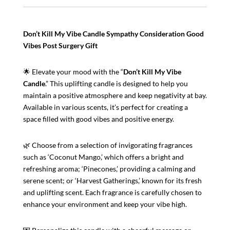
Gift
|
Post
Don’t Kill My Vibe Candle Sympathy Consideration Good
Surgery
Vibes Post Surgery Gift
Gift
|
🌟 Elevate your mood with the “
Don’t Kill My Vibe
Thoughtful
Candle
.” This uplifting candle is designed to help you
Gift
maintain a positive atmosphere and keep negativity at bay.
For
Available in various scents, it’s perfect for creating a
Your
space filled with good vibes and positive energy.
Best
Friend
Or
🌿 Choose from a selection of invigorating fragrances
Relative
such as ‘Coconut Mango,’ which offers a bright and
quantity
refreshing aroma; ‘Pinecones,’ providing a calming and
serene scent; or ‘Harvest Gatherings,’ known for its fresh
and uplifting scent. Each fragrance is carefully chosen to
enhance your environment and keep your vibe high.