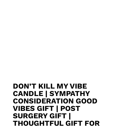
DON’T KILL MY VIBE
CANDLE | SYMPATHY
CONSIDERATION GOOD
VIBES GIFT | POST
SURGERY GIFT |
THOUGHTFUL GIFT FOR