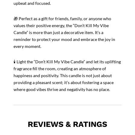
upbeat and focused.
🎁 Perfect as a gift for friends, family, or anyone who
values their positive energy, the “Don’t Kill My Vibe
Candle” is more than just a decorative item. It’s a
reminder to protect your mood and embrace the joy in
every moment.
🕯️ Light the “Don’t Kill My Vibe Candle” and let its uplifting
fragrance fill the room, creating an atmosphere of
happiness and positivity. This candle is not just about
providing a pleasant scent; it’s about fostering a space
where good vibes thrive and negativity has no place.
REVIEWS & RATINGS