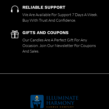
RELIABLE SUPPORT

We Are Available For Support 7 Days A Week.
Buy With Trust And Confidence.
GIFTS AND COUPONS

Our Candles Are A Perfect Gift For Any
Occasion. Join Our Newsletter For Coupons
And Sales.