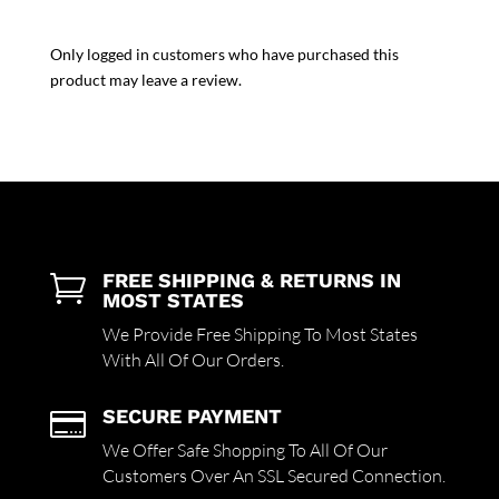
Only logged in customers who have purchased this
product may leave a review.
FREE SHIPPING & RETURNS IN

MOST STATES
We Provide Free Shipping To Most States
With All Of Our Orders.
SECURE PAYMENT

We Offer Safe Shopping To All Of Our
Customers Over An SSL Secured Connection.