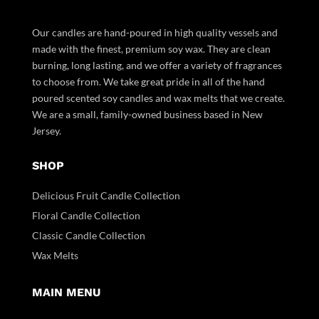
Our candles are hand-poured in high quality vessels and
made with the finest, premium soy wax. They are clean
burning, long lasting, and we offer a variety of fragrances
to choose from. We take great pride in all of the hand
poured scented soy candles and wax melts that we create.
We are a small, family-owned business based in New
Jersey.
SHOP
Delicious Fruit Candle Collection
Floral Candle Collection
Classic Candle Collection
Wax Melts
MAIN MENU