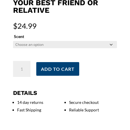
YOUR BEST FRIEND OR
RELATIVE
$
24.99
Scent
Don't
ADD TO CART
Kill
My
Vibe
Candle
DETAILS
|
14 day returns
Secure checkout
Sympathy
Fast Shipping
Reliable Support
Consideration
Good
Vibes