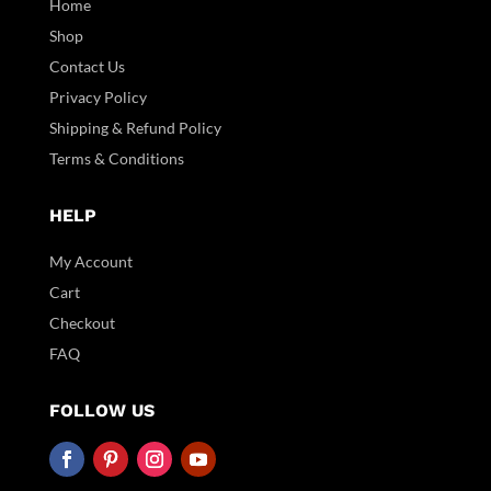
Home
Shop
Contact Us
Privacy Policy
Shipping & Refund Policy
Terms & Conditions
HELP
My Account
Cart
Checkout
FAQ
FOLLOW US