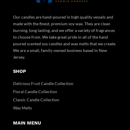
Our candles are hand-poured in high quality vessels and
made with the finest, premium soy wax. They are clean
burning, long lasting, and we offer a variety of fragrances
to choose from. We take great pride in all of the hand
poured scented soy candles and wax melts that we create.
We are a small, family-owned business based in New
Jersey.
SHOP
Delicious Fruit Candle Collection
Floral Candle Collection
Classic Candle Collection
Wax Melts
MAIN MENU