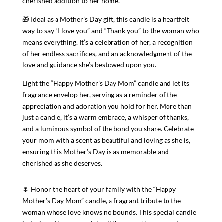
cherished addition to her home.
🎁 Ideal as a Mother’s Day gift, this candle is a heartfelt
way to say “I love you” and “Thank you” to the woman who
means everything. It’s a celebration of her, a recognition
of her endless sacrifices, and an acknowledgment of the
love and guidance she’s bestowed upon you.
Light the “Happy Mother’s Day Mom” candle and let its
fragrance envelop her, serving as a reminder of the
appreciation and adoration you hold for her. More than
just a candle, it’s a warm embrace, a whisper of thanks,
and a luminous symbol of the bond you share. Celebrate
your mom with a scent as beautiful and loving as she is,
ensuring this Mother’s Day is as memorable and
cherished as she deserves.
🌷 Honor the heart of your family with the “Happy
Mother’s Day Mom” candle, a fragrant tribute to the
woman whose love knows no bounds. This special candle