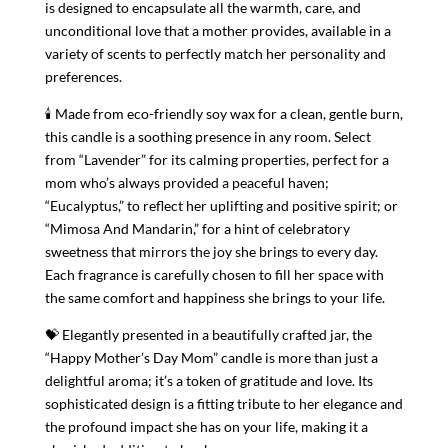
is designed to encapsulate all the warmth, care, and
unconditional love that a mother provides, available in a
variety of scents to perfectly match her personality and
preferences.
🕯 Made from eco-friendly soy wax for a clean, gentle burn,
this candle is a soothing presence in any room. Select
from “Lavender” for its calming properties, perfect for a
mom who’s always provided a peaceful haven;
“Eucalyptus,” to reflect her uplifting and positive spirit; or
“Mimosa And Mandarin,” for a hint of celebratory
sweetness that mirrors the joy she brings to every day.
Each fragrance is carefully chosen to fill her space with
the same comfort and happiness she brings to your life.
💝 Elegantly presented in a beautifully crafted jar, the
“Happy Mother’s Day Mom” candle is more than just a
delightful aroma; it’s a token of gratitude and love. Its
sophisticated design is a fitting tribute to her elegance and
the profound impact she has on your life, making it a