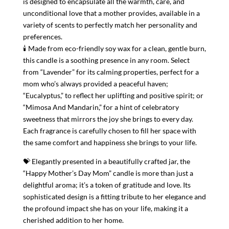
is designed to encapsulate all the warmth, care, and
unconditional love that a mother provides, available in a
variety of scents to perfectly match her personality and
preferences.
🕯 Made from eco-friendly soy wax for a clean, gentle burn,
this candle is a soothing presence in any room. Select
from “Lavender” for its calming properties, perfect for a
mom who’s always provided a peaceful haven;
“Eucalyptus,” to reflect her uplifting and positive spirit; or
“Mimosa And Mandarin,” for a hint of celebratory
sweetness that mirrors the joy she brings to every day.
Each fragrance is carefully chosen to fill her space with
the same comfort and happiness she brings to your life.
💝 Elegantly presented in a beautifully crafted jar, the
“Happy Mother’s Day Mom” candle is more than just a
delightful aroma; it’s a token of gratitude and love. Its
sophisticated design is a fitting tribute to her elegance and
the profound impact she has on your life, making it a
cherished addition to her home.