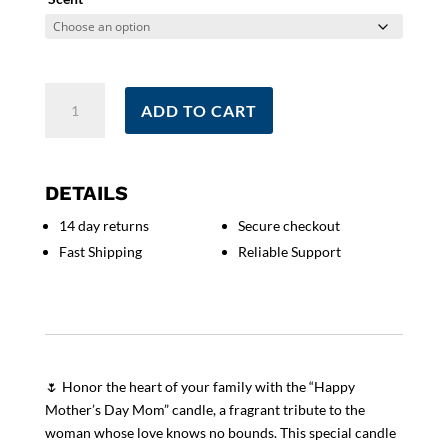
Happy
ADD TO CART
Mother's
Day
Mom
Candle
DETAILS
|
14 day returns
Secure checkout
Special
Fast Shipping
Reliable Support
Mom
Gift
|
Scented
Love
And
🌷 Honor the heart of your family with the “Happy
quantity
Mother’s Day Mom” candle, a fragrant tribute to the
woman whose love knows no bounds. This special candle