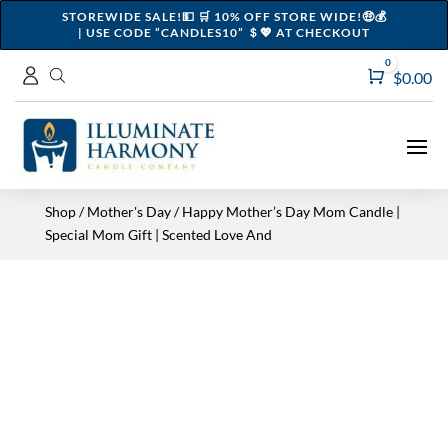
STOREWIDE SALE!💵 🛒 10% OFF STORE WIDE!🤑💰
| USE CODE “CANDLES10” ＄💖 AT CHECKOUT
0
Cart
$
0.00
Shop
/
Mother's Day
/ Happy Mother’s Day Mom Candle |
Special Mom Gift | Scented Love And