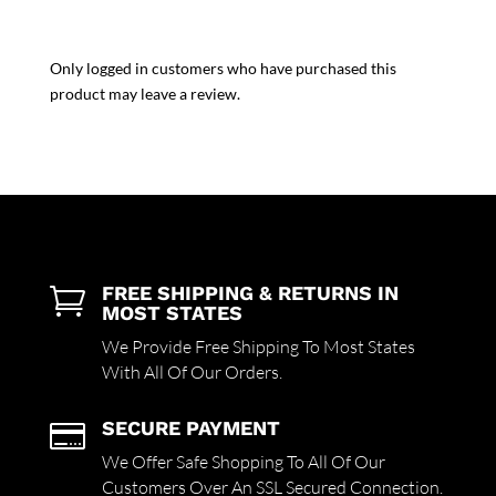
Only logged in customers who have purchased this
product may leave a review.
FREE SHIPPING & RETURNS IN

MOST STATES
We Provide Free Shipping To Most States
With All Of Our Orders.
SECURE PAYMENT

We Offer Safe Shopping To All Of Our
Customers Over An SSL Secured Connection.