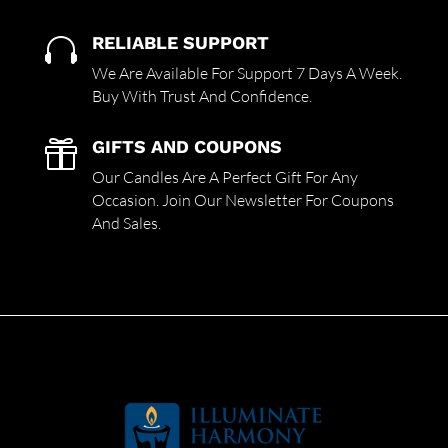
RELIABLE SUPPORT

We Are Available For Support 7 Days A Week.
Buy With Trust And Confidence.
GIFTS AND COUPONS

Our Candles Are A Perfect Gift For Any
Occasion. Join Our Newsletter For Coupons
And Sales.