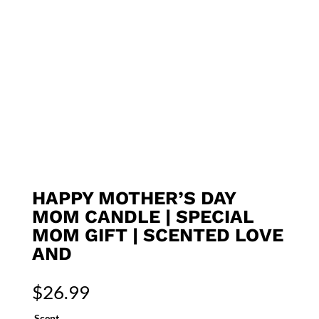
HAPPY MOTHER’S DAY
MOM CANDLE | SPECIAL
MOM GIFT | SCENTED LOVE
AND
$
26.99
Scent