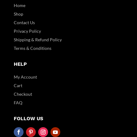
Home
Shop
Contact Us
Privacy Policy
Shipping & Refund Policy
Terms & Conditions
HELP
My Account
Cart
Checkout
FAQ
FOLLOW US