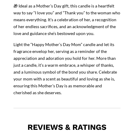
🎁 Ideal as a Mother’s Day gift, this candle is a heartfelt
way to say “I love you” and “Thank you” to the woman who
means everything. It’s a celebration of her, a recognition
of her endless sacrifices, and an acknowledgment of the
love and guidance she’s bestowed upon you.
Light the “Happy Mother’s Day Mom” candle and let its
fragrance envelop her, serving as a reminder of the
appreciation and adoration you hold for her. More than
just a candle, it’s a warm embrace, a whisper of thanks,
and a luminous symbol of the bond you share. Celebrate
your mom with a scent as beautiful and loving as she is,
ensuring this Mother’s Day is as memorable and
cherished as she deserves.
REVIEWS & RATINGS