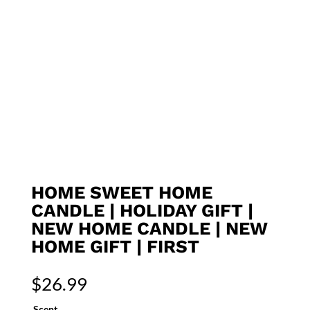
HOME SWEET HOME
CANDLE | HOLIDAY GIFT |
NEW HOME CANDLE | NEW
HOME GIFT | FIRST
$
26.99
Scent