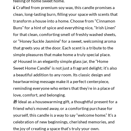
feeling of home sweet home.
🕯 Crafted from premium soy wax, this candle promises a
clean, long-lasting burn, filling your space with scents that
transform a house into a home. Choose from “Cinnamon
Buns” for a hint of spice and everything nice, “Irish Linen”
for that clean, comforting smell of freshly washed sheets,
or “Honey Suckle Jasmine” for a sweet, welcoming aroma
that greets you at the door. Each scent is a tribute to the
simple pleasures that make home a truly special place.
🌿 Housed in an elegantly simple glass jar, the “Home
Sweet Home Candle” is not just a fragrant delight; it’s also
a beautiful addition to any room. Its classic design and
heartwarming message make it a perfect centerpiece,
reminding everyone who enters that they’re in a place of
love, comfort, and belonging.
🎁 Ideal as a housewarming gift, a thoughtful present for a
friend who’s moved away, or a comforting purchase for
yourself, this candle is a way to say “welcome home.” It’s a
celebration of new beginnings, cherished memories, and
the joy of creating a space that’s truly your own.