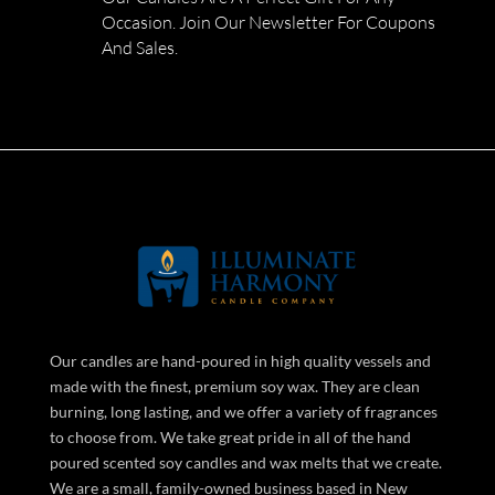
Occasion. Join Our Newsletter For Coupons
And Sales.
Our candles are hand-poured in high quality vessels and
made with the finest, premium soy wax. They are clean
burning, long lasting, and we offer a variety of fragrances
to choose from. We take great pride in all of the hand
poured scented soy candles and wax melts that we create.
We are a small, family-owned business based in New