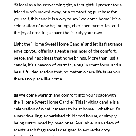
🎁 Ideal as a housewarming gift, a thoughtful present for a
friend who’s moved away, or a comforting purchase for
yourself, this candle is a way to say “welcome home.” It’s a
celebration of new beginnings, cherished memories, and
the joy of creating a space that’s truly your own.
Light the “Home Sweet Home Candle” and let its fragrance
envelop you, offering a gentle reminder of the comfort,
peace, and happiness that home brings. More than just a
candle, it’s a beacon of warmth, a hug in scent form, and a
beautiful declaration that, no matter where life takes you,
there’s no place like home.
🏡 Welcome warmth and comfort into your space with
the “Home Sweet Home Candle.” This inviting candle is a
celebration of what it means to be at home – whether it’s
a new dwelling, a cherished childhood house, or simply
being surrounded by loved ones. Available in a variety of
scents, each fragrance is designed to evoke the cozy