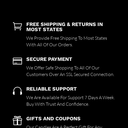
FREE SHIPPING & RETURNS IN

MOST STATES
We Provide Free Shipping To Most States
With All Of Our Orders.
SECURE PAYMENT

We Offer Safe Shopping To All Of Our
Customers Over An SSL Secured Connection.
RELIABLE SUPPORT

We Are Available For Support 7 Days A Week.
Buy With Trust And Confidence.
GIFTS AND COUPONS

Our Candles Are A Perfect Gift For Any