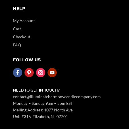
HELP
My Account
Cart
Checkout
FAQ
FOLLOW US
NEED TO GET IN TOUCH?
contact@illuminateharmonycandlecompany.com
Monday – Sunday 9am – 5pm EST
Mailing Address:
1077 North Ave
Unit #316 Elizabeth, NJ 07201