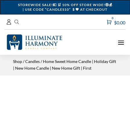
STOREWIDE SALE!💵 🛒 10% OFF STORE WIDE!🤑💰
| USE CODE “CANDLES10” ＄💖 AT CHECKOUT
0
Cart
$
0.00
Shop
/
Candles
/ Home Sweet Home Candle | Holiday Gift
| New Home Candle | New Home Gift | First