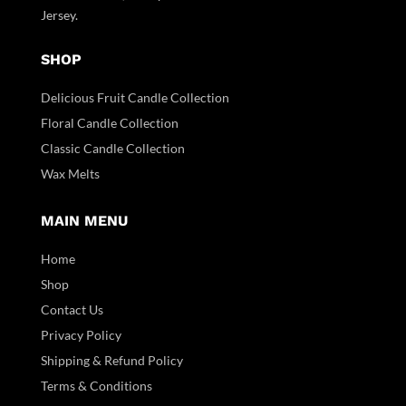
Jersey.
SHOP
Delicious Fruit Candle Collection
Floral Candle Collection
Classic Candle Collection
Wax Melts
MAIN MENU
Home
Shop
Contact Us
Privacy Policy
Shipping & Refund Policy
Terms & Conditions