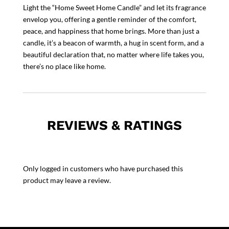
Light the “Home Sweet Home Candle” and let its fragrance
envelop you, offering a gentle reminder of the comfort,
peace, and happiness that home brings. More than just a
candle, it’s a beacon of warmth, a hug in scent form, and a
beautiful declaration that, no matter where life takes you,
there’s no place like home.
REVIEWS & RATINGS
Only logged in customers who have purchased this
product may leave a review.