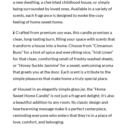
a new dwelling, a cherished childhood house, or simply
First
being surrounded by loved ones. Available in a variety of
quantity
scents, each fragrance is designed to evoke the cozy
feeling of home sweet home.
🕯 Crafted from premium soy wax, this candle promises a
clean, long-lasting burn, filling your space with scents that
transform a house into a home. Choose from “Cinnamon
Buns” for a hint of spice and everything nice, “Irish Linen”
for that clean, comforting smell of freshly washed sheets,
or “Honey Suckle Jasmine” for a sweet, welcoming aroma
that greets you at the door. Each scent is a tribute to the
simple pleasures that make home a truly special place.
🌿 Housed in an elegantly simple glass jar, the “Home
Sweet Home Candle” is not just a fragrant delight; it’s also
a beautiful addition to any room. Its classic design and
heartwarming message make it a perfect centerpiece,
reminding everyone who enters that they’re in a place of
love, comfort, and belonging.