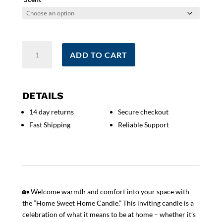
Home
ADD TO CART
Sweet
Home
Candle
|
DETAILS
Holiday
14 day returns
Secure checkout
Gift
Fast Shipping
Reliable Support
|
New
Home
Candle
|
New
🏡 Welcome warmth and comfort into your space with
Home
the “Home Sweet Home Candle.” This inviting candle is a
Gift
celebration of what it means to be at home – whether it’s
|