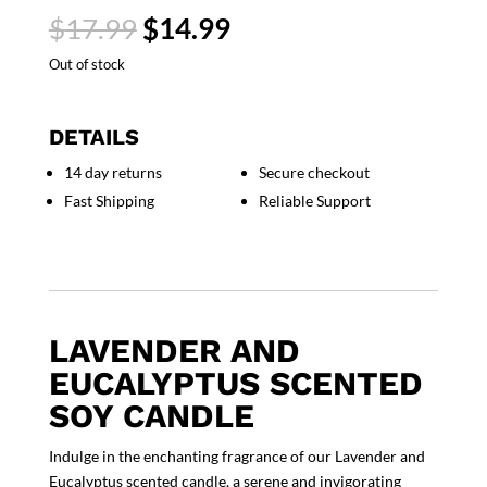
Original
Current
$
17.99
$
14.99
price
price
Out of stock
was:
is:
$17.99.
$14.99.
DETAILS
14 day returns
Secure checkout
Fast Shipping
Reliable Support
LAVENDER AND
EUCALYPTUS SCENTED
SOY CANDLE
Indulge in the enchanting fragrance of our Lavender and
Eucalyptus scented candle, a serene and invigorating