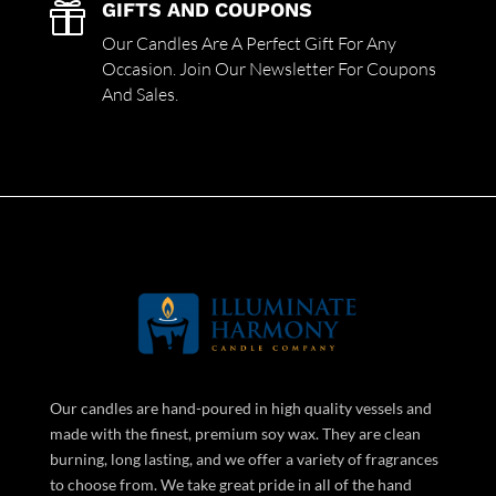
GIFTS AND COUPONS

Our Candles Are A Perfect Gift For Any
Occasion. Join Our Newsletter For Coupons
And Sales.
Our candles are hand-poured in high quality vessels and
made with the finest, premium soy wax. They are clean
burning, long lasting, and we offer a variety of fragrances
to choose from. We take great pride in all of the hand