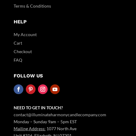
Terms & Conditions
HELP
My Account
Cart
Checkout
FAQ
FOLLOW US
NEED TO GET IN TOUCH?
contact@illuminateharmonycandlecompany.com
Monday – Sunday 9am – 5pm EST
Mailing Address:
1077 North Ave
Unit #316 Elizabeth, NJ 07201