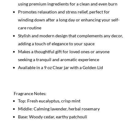
using premium ingredients for a clean and even burn
Promotes relaxation and stress relief, perfect for
winding down after a long day or enhancing your self-
care routine
Stylish and modern design that complements any decor,
adding a touch of elegance to your space
Makes a thoughtful gift for loved ones or anyone
seeking a tranquil and aromatic experience
Available in a 9 oz Clear jar with a Golden Lid
Fragrance Notes:
Top: Fresh eucalyptus, crisp mint
Middle: Calming lavender, herbal rosemary
Base: Woody cedar, earthy patchouli