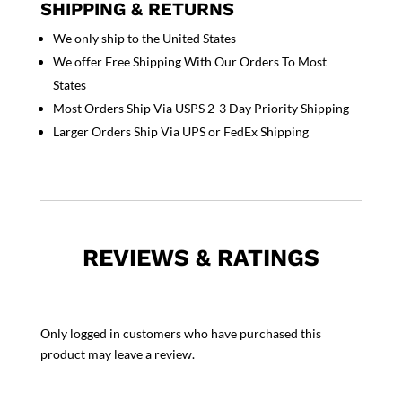
SHIPPING & RETURNS
We only ship to the United States
We offer Free Shipping With Our Orders To Most
States
Most Orders Ship Via USPS 2-3 Day Priority Shipping
Larger Orders Ship Via UPS or FedEx Shipping
REVIEWS & RATINGS
Only logged in customers who have purchased this
product may leave a review.