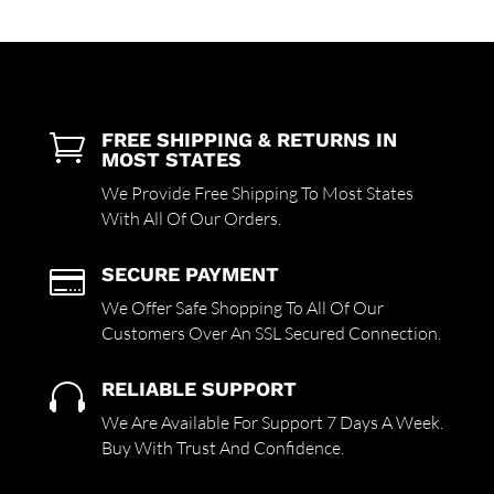
FREE SHIPPING & RETURNS IN

MOST STATES
We Provide Free Shipping To Most States
With All Of Our Orders.
SECURE PAYMENT

We Offer Safe Shopping To All Of Our
Customers Over An SSL Secured Connection.
RELIABLE SUPPORT

We Are Available For Support 7 Days A Week.
Buy With Trust And Confidence.