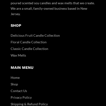
poured scented soy candles and wax melts that we create.
We are a small, family-owned business based in New
Jersey.
SHOP
Delicious Fruit Candle Collection
Floral Candle Collection
Classic Candle Collection
Wax Melts
MAIN MENU
Home
Shop
Contact Us
Privacy Policy
Shipping & Refund Policy