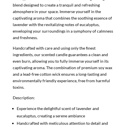
blend designed to create a tranquil and refreshing
atmosphere in your space. Immerse yourself in the
captivating aroma that combines the soothing essence of
lavender with the revitalizing notes of eucalyptus,
enveloping your surroundings in a symphony of calmness
and freshness.
Handcrafted with care and using only the finest
ingredients, our scented candle guarantees a clean and
even burn, allowing you to fully immerse yourself in its
captivating aroma. The combination of premium soy wax
and a lead-free cotton wick ensures a long-lasting and
environmentally friendly experience, free from harmful
toxins.
Description:
Experience the delightful scent of lavender and
eucalyptus, creating a serene ambiance
Handcrafted with meticulous attention to detail and