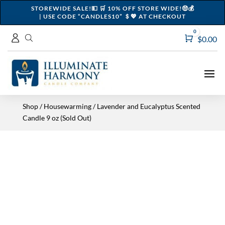
STOREWIDE SALE!💵 🛒 10% OFF STORE WIDE!🤑💰
| USE CODE “CANDLES10” ＄💖 AT CHECKOUT
0
Cart
$
0.00
Shop
/
Housewarming
/ Lavender and Eucalyptus Scented
Candle 9 oz (Sold Out)