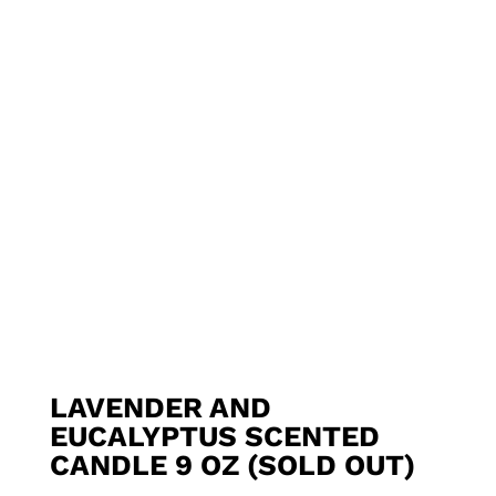
LAVENDER AND
EUCALYPTUS SCENTED
CANDLE 9 OZ (SOLD OUT)