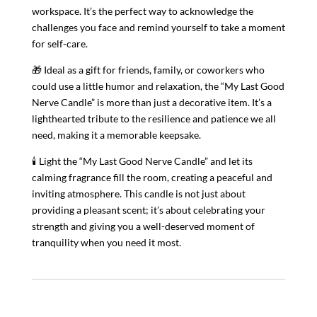
workspace. It’s the perfect way to acknowledge the
challenges you face and remind yourself to take a moment
for self-care.
🎁 Ideal as a gift for friends, family, or coworkers who
could use a little humor and relaxation, the “My Last Good
Nerve Candle” is more than just a decorative item. It’s a
lighthearted tribute to the resilience and patience we all
need, making it a memorable keepsake.
🕯️ Light the “My Last Good Nerve Candle” and let its
calming fragrance fill the room, creating a peaceful and
inviting atmosphere. This candle is not just about
providing a pleasant scent; it’s about celebrating your
strength and giving you a well-deserved moment of
tranquility when you need it most.