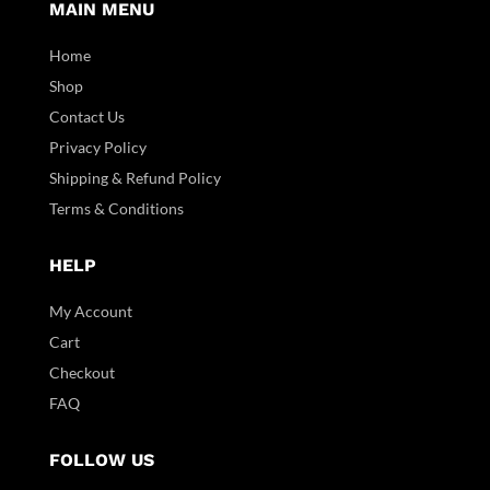
MAIN MENU
Home
Shop
Contact Us
Privacy Policy
Shipping & Refund Policy
Terms & Conditions
HELP
My Account
Cart
Checkout
FAQ
FOLLOW US