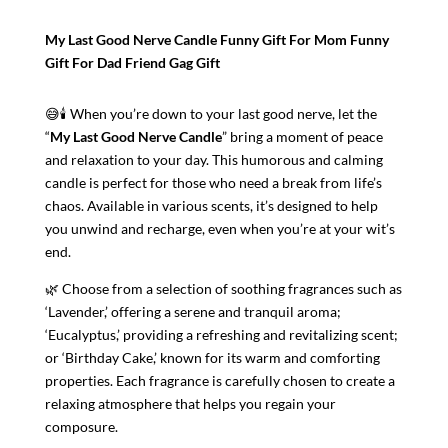
Gift
My Last Good Nerve Candle Funny Gift For Mom Funny
For
Gift For Dad Friend Gag Gift
Dad
|
😅🕯️ When you’re down to your last good nerve, let the
Friend
“
My Last Good Nerve Candle
” bring a moment of peace
Gift
and relaxation to your day. This humorous and calming
|
candle is perfect for those who need a break from life’s
Funny
chaos. Available in various scents, it’s designed to help
Christmas
you unwind and recharge, even when you’re at your wit’s
Gifts
end.
|
Gag
🌿 Choose from a selection of soothing fragrances such as
Gift
‘Lavender,’ offering a serene and tranquil aroma;
Ideas
‘Eucalyptus,’ providing a refreshing and revitalizing scent;
|
or ‘Birthday Cake,’ known for its warm and comforting
Funny
properties. Each fragrance is carefully chosen to create a
Gift
relaxing atmosphere that helps you regain your
Idea
composure.
quantity