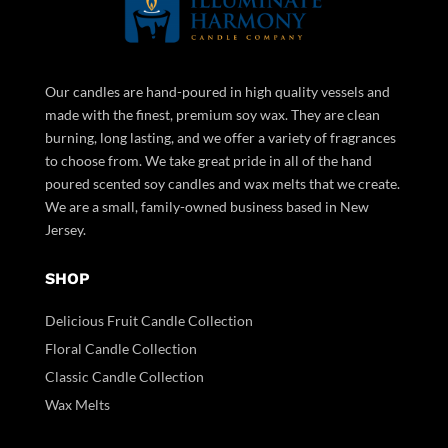
Our candles are hand-poured in high quality vessels and
made with the finest, premium soy wax. They are clean
burning, long lasting, and we offer a variety of fragrances
to choose from. We take great pride in all of the hand
poured scented soy candles and wax melts that we create.
We are a small, family-owned business based in New
Jersey.
SHOP
Delicious Fruit Candle Collection
Floral Candle Collection
Classic Candle Collection
Wax Melts