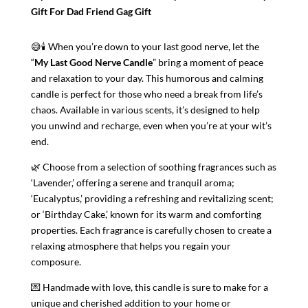
Gift For Dad Friend Gag Gift
😅🕯️ When you’re down to your last good nerve, let the
“
My Last Good Nerve Candle
” bring a moment of peace
and relaxation to your day. This humorous and calming
candle is perfect for those who need a break from life’s
chaos. Available in various scents, it’s designed to help
you unwind and recharge, even when you’re at your wit’s
end.
🌿 Choose from a selection of soothing fragrances such as
‘Lavender,’ offering a serene and tranquil aroma;
‘Eucalyptus,’ providing a refreshing and revitalizing scent;
or ‘Birthday Cake,’ known for its warm and comforting
properties. Each fragrance is carefully chosen to create a
relaxing atmosphere that helps you regain your
composure.
💌 Handmade with love, this candle is sure to make for a
unique and cherished addition to your home or