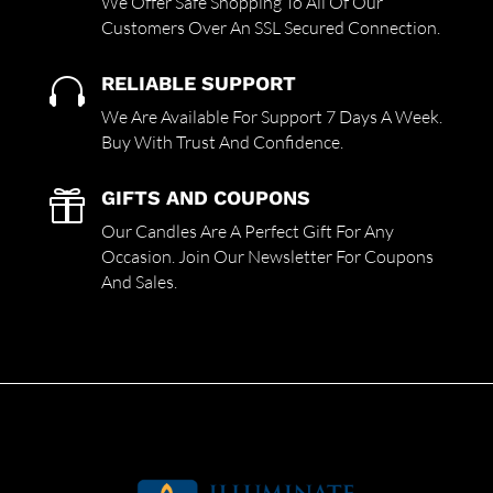
We Offer Safe Shopping To All Of Our
Customers Over An SSL Secured Connection.
RELIABLE SUPPORT

We Are Available For Support 7 Days A Week.
Buy With Trust And Confidence.
GIFTS AND COUPONS

Our Candles Are A Perfect Gift For Any
Occasion. Join Our Newsletter For Coupons
And Sales.