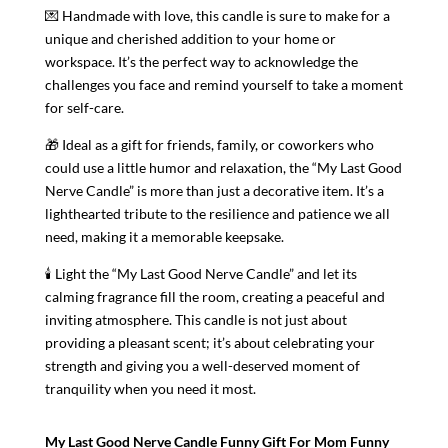
💌 Handmade with love, this candle is sure to make for a
unique and cherished addition to your home or
workspace. It’s the perfect way to acknowledge the
challenges you face and remind yourself to take a moment
for self-care.
🎁 Ideal as a gift for friends, family, or coworkers who
could use a little humor and relaxation, the “My Last Good
Nerve Candle” is more than just a decorative item. It’s a
lighthearted tribute to the resilience and patience we all
need, making it a memorable keepsake.
🕯️ Light the “My Last Good Nerve Candle” and let its
calming fragrance fill the room, creating a peaceful and
inviting atmosphere. This candle is not just about
providing a pleasant scent; it’s about celebrating your
strength and giving you a well-deserved moment of
tranquility when you need it most.
My Last Good Nerve Candle Funny Gift For Mom Funny