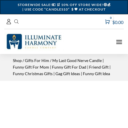
STOREWIDE SALE!💵 🛒 10% OFF STORE WIDE!🤑💰
| USE CODE “CANDLES10” ＄💖 AT CHECKOUT
0
Cart
$
0.00
Shop
/
Gifts For Him
/ My Last Good Nerve Candle |
Funny Gift For Mom | Funny Gift For Dad | Friend Gift |
Funny Christmas Gifts | Gag Gift Ideas | Funny Gift Idea