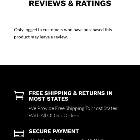
REVIEWS & RATINGS
Only logged in customers who have purchased this
product may leave a review.
FREE SHIPPING & RETURNS IN

MOST STATES
We Provide Free Shipping To Most States
With All Of Our Orders.
SECURE PAYMENT
