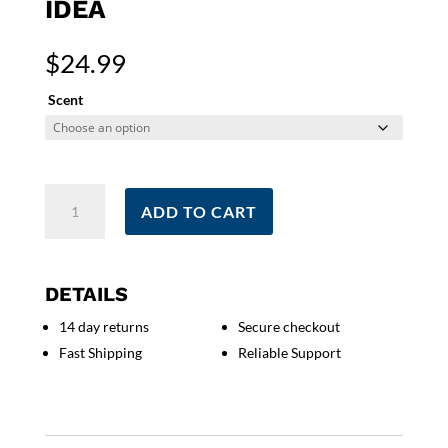
IDEA
$
24.99
Scent
My
ADD TO CART
Last
Good
Nerve
Candle
DETAILS
|
14 day returns
Secure checkout
Funny
Fast Shipping
Reliable Support
Gift
For
Mom
|
Funny