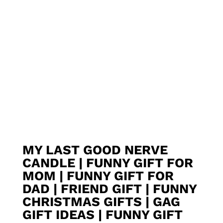
MY LAST GOOD NERVE
CANDLE | FUNNY GIFT FOR
MOM | FUNNY GIFT FOR
DAD | FRIEND GIFT | FUNNY
CHRISTMAS GIFTS | GAG
GIFT IDEAS | FUNNY GIFT