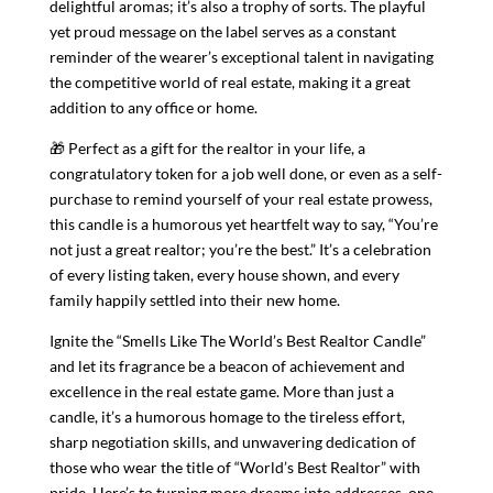
delightful aromas; it’s also a trophy of sorts. The playful
yet proud message on the label serves as a constant
reminder of the wearer’s exceptional talent in navigating
the competitive world of real estate, making it a great
addition to any office or home.
🎁 Perfect as a gift for the realtor in your life, a
congratulatory token for a job well done, or even as a self-
purchase to remind yourself of your real estate prowess,
this candle is a humorous yet heartfelt way to say, “You’re
not just a great realtor; you’re the best.” It’s a celebration
of every listing taken, every house shown, and every
family happily settled into their new home.
Ignite the “Smells Like The World’s Best Realtor Candle”
and let its fragrance be a beacon of achievement and
excellence in the real estate game. More than just a
candle, it’s a humorous homage to the tireless effort,
sharp negotiation skills, and unwavering dedication of
those who wear the title of “World’s Best Realtor” with
pride. Here’s to turning more dreams into addresses, one