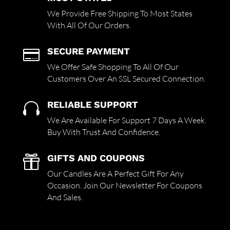
We Provide Free Shipping To Most States
With All Of Our Orders.
SECURE PAYMENT

We Offer Safe Shopping To All Of Our
Customers Over An SSL Secured Connection.
RELIABLE SUPPORT

We Are Available For Support 7 Days A Week.
Buy With Trust And Confidence.
GIFTS AND COUPONS

Our Candles Are A Perfect Gift For Any
Occasion. Join Our Newsletter For Coupons
And Sales.