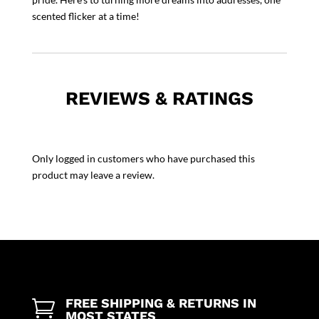
scented flicker at a time!
REVIEWS & RATINGS
Only logged in customers who have purchased this
product may leave a review.
FREE SHIPPING & RETURNS IN

MOST STATES