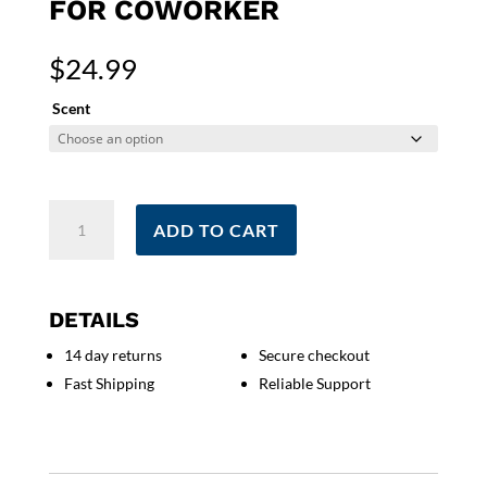
FOR COWORKER
$
24.99
Scent
Smells
ADD TO CART
Like
The
World's
Best
DETAILS
Realtor
14 day returns
Secure checkout
Candle
Fast Shipping
Reliable Support
|
Real
Estate
Agent
Gift