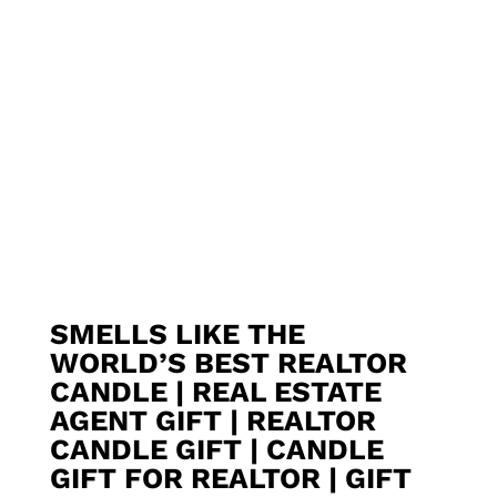
SMELLS LIKE THE
WORLD’S BEST REALTOR
CANDLE | REAL ESTATE
AGENT GIFT | REALTOR
CANDLE GIFT | CANDLE
GIFT FOR REALTOR | GIFT