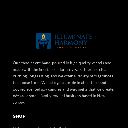
Our candles are hand-poured in high quality vessels and
made with the finest, premium soy wax. They are clean
burning, long lasting, and we offer a variety of fragrances
to choose from. We take great pride in all of the hand
poured scented soy candles and wax melts that we create.
We are a small, family-owned business based in New
Jersey.
SHOP