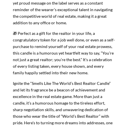
yet proud message on the label serves as a constant
reminder of the wearer’s exceptional talent in navigating
the competitive world of real estate, making it a great
addition to any office or home.
🎁 Perfect as a gift for the realtor in your life, a
congratulatory token for a job well done, or even as a self-
purchase to remind yourself of your real estate prowess,
this candle is a humorous yet heartfelt way to say, “You’re
not just a great realtor; you’re the best.” It’s a celebration
of every listing taken, every house shown, and every
family happily settled into their new home.
Ignite the “Smells Like The World’s Best Realtor Candle”
and let its fragrance be a beacon of achievement and
excellence in the real estate game. More than just a
candle, it’s a humorous homage to the tireless effort,
sharp negotiation skills, and unwavering dedication of
those who wear the title of “World’s Best Realtor” with
pride. Here’s to turning more dreams into addresses, one