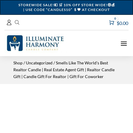
STOREWIDE SALE!💵 🛒 10% OFF STORE WIDE!🤑💰
| USE CODE “CANDLES10” ＄💖 AT CHECKOUT
0
Cart
$
0.00
Shop
/
Uncategorized
/ Smells Like The World’s Best
Realtor Candle | Real Estate Agent Gift | Realtor Candle
Gift | Candle Gift For Realtor | Gift For Coworker