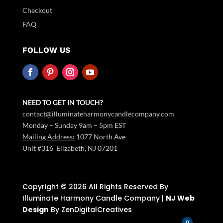
Checkout
FAQ
FOLLOW US
NEED TO GET IN TOUCH?
contact@illuminateharmonycandlecompany.com
Monday – Sunday 9am – 5pm EST
Mailing Address:
1077 North Ave
Unit #316 Elizabeth, NJ 07201
Copyright ©️ 2026 All Rights Reserved By
Illuminate Harmony Candle Company |
NJ Web
Design
By ZenDigitalCreatives
0