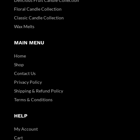
Delicious Fruit Candle Collection
Floral Candle Collection
Classic Candle Collection
Wax Melts
MAIN MENU
Home
Shop
Contact Us
Privacy Policy
Shipping & Refund Policy
Terms & Conditions
HELP
My Account
Cart