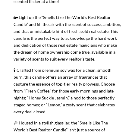
scented flicker at a time!
🏡 Light up the “Smells Like The World’s Best Realtor
Candle” and fill the air with the scent of success, ambition,
and that unmistakable hint of fresh, sold real estate. This
candle is the perfect way to acknowledge the hard work
and dedication of those real estate magicians who make
the dream of home ownership come true, available in a
variety of scents to suit every realtor’s taste.
🕯 Crafted from premium soy wax for a clean, smooth
burn, this candle offers an array of fragrances that
capture the essence of top-tier realty prowess. Choose
from “Fresh Coffee,” for those early mornings and late
nights; “Honey Suckle Jasmin,” a nod to those perfectly
staged homes; or “Lemon,” a zesty scent that celebrates
every deal closed.
🎉 Housed in a stylish glass jar, the “Smells Like The
World’s Best Realtor Candle” isn’t just a source of