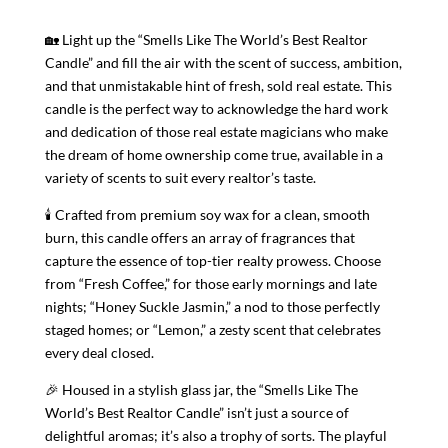
|
🏡 Light up the “Smells Like The World’s Best Realtor
Realtor
Candle” and fill the air with the scent of success, ambition,
Candle
and that unmistakable hint of fresh, sold real estate. This
Gift
candle is the perfect way to acknowledge the hard work
|
and dedication of those real estate magicians who make
Candle
the dream of home ownership come true, available in a
Gift
variety of scents to suit every realtor’s taste.
For
Realtor
🕯 Crafted from premium soy wax for a clean, smooth
|
burn, this candle offers an array of fragrances that
Gift
capture the essence of top-tier realty prowess. Choose
For
from “Fresh Coffee,” for those early mornings and late
Coworker
nights; “Honey Suckle Jasmin,” a nod to those perfectly
quantity
staged homes; or “Lemon,” a zesty scent that celebrates
every deal closed.
🎉 Housed in a stylish glass jar, the “Smells Like The
World’s Best Realtor Candle” isn’t just a source of
delightful aromas; it’s also a trophy of sorts. The playful