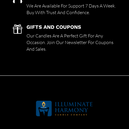
We Are Available For Support 7 Days A Week.
Buy With Trust And Confidence.
GIFTS AND COUPONS

Our Candles Are A Perfect Gift For Any
Occasion. Join Our Newsletter For Coupons
And Sales.