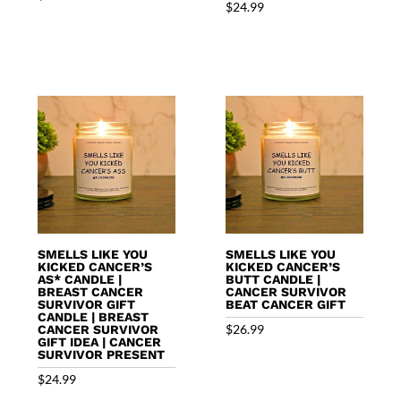
$
24.99
SMELLS LIKE YOU
SMELLS LIKE YOU
KICKED CANCER’S
KICKED CANCER’S
AS* CANDLE |
BUTT CANDLE |
BREAST CANCER
CANCER SURVIVOR
SURVIVOR GIFT
BEAT CANCER GIFT
CANDLE | BREAST
$
26.99
CANCER SURVIVOR
GIFT IDEA | CANCER
SURVIVOR PRESENT
$
24.99