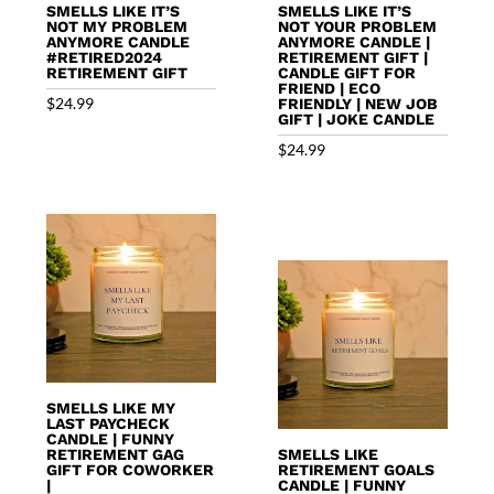
SMELLS LIKE IT’S
SMELLS LIKE IT’S
NOT MY PROBLEM
NOT YOUR PROBLEM
ANYMORE CANDLE
ANYMORE CANDLE |
#RETIRED2024
RETIREMENT GIFT |
RETIREMENT GIFT
CANDLE GIFT FOR
FRIEND | ECO
$
24.99
FRIENDLY | NEW JOB
GIFT | JOKE CANDLE
$
24.99
SMELLS LIKE MY
LAST PAYCHECK
CANDLE | FUNNY
RETIREMENT GAG
SMELLS LIKE
GIFT FOR COWORKER
RETIREMENT GOALS
|
CANDLE | FUNNY