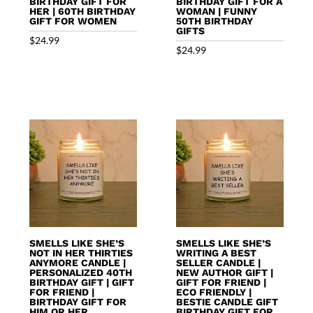
BIRTHDAY GIFT FOR
BIRTHDAY GIFT FOR A
HER | 60TH BIRTHDAY
WOMAN | FUNNY
GIFT FOR WOMEN
50TH BIRTHDAY
GIFTS
$
24.99
$
24.99
SMELLS LIKE SHE’S
SMELLS LIKE SHE’S
NOT IN HER THIRTIES
WRITING A BEST
ANYMORE CANDLE |
SELLER CANDLE |
PERSONALIZED 40TH
NEW AUTHOR GIFT |
BIRTHDAY GIFT | GIFT
GIFT FOR FRIEND |
FOR FRIEND |
ECO FRIENDLY |
BIRTHDAY GIFT FOR
BESTIE CANDLE GIFT
HIM OR HER
BIRTHDAY GIFT FOR