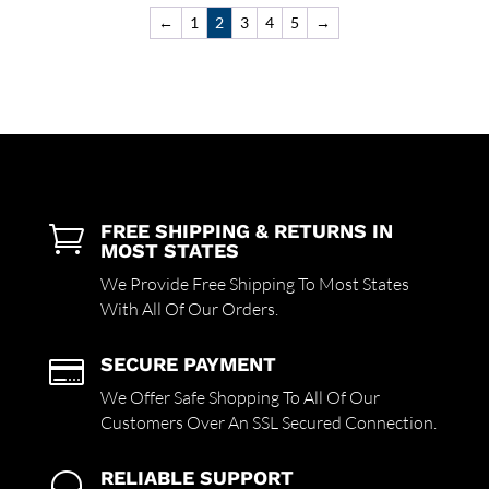
←
1
2
3
4
5
→
FREE SHIPPING & RETURNS IN

MOST STATES
We Provide Free Shipping To Most States
With All Of Our Orders.
SECURE PAYMENT

We Offer Safe Shopping To All Of Our
Customers Over An SSL Secured Connection.
RELIABLE SUPPORT
