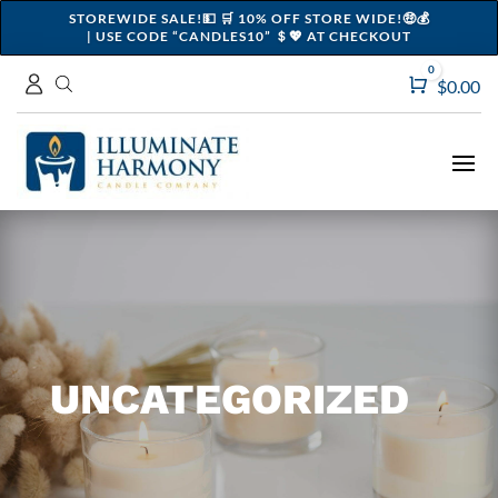
STOREWIDE SALE!💵 🛒 10% OFF STORE WIDE!🤑💰
| USE CODE “CANDLES10” ＄💖 AT CHECKOUT
0
Cart
$
0.00
UNCATEGORIZED