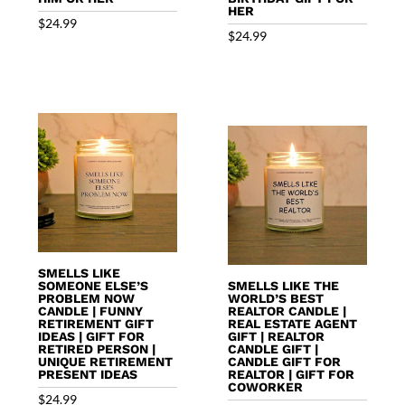
HER
$
24.99
$
24.99
SMELLS LIKE
SOMEONE ELSE’S
SMELLS LIKE THE
PROBLEM NOW
WORLD’S BEST
CANDLE | FUNNY
REALTOR CANDLE |
RETIREMENT GIFT
REAL ESTATE AGENT
IDEAS | GIFT FOR
GIFT | REALTOR
RETIRED PERSON |
CANDLE GIFT |
UNIQUE RETIREMENT
CANDLE GIFT FOR
PRESENT IDEAS
REALTOR | GIFT FOR
COWORKER
$
24.99