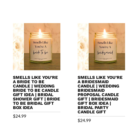
SMELLS LIKE YOU’RE
SMELLS LIKE YOU’RE
A BRIDE TO BE
A BRIDESMAID
CANDLE | WEDDING
CANDLE | WEDDING
BRIDE TO BE CANDLE
BRIDESMAID
GIFT IDEA | BRIDAL
PROPOSAL CANDLE
SHOWER GIFT | BRIDE
GIFT | BRIDESMAID
TO BE BRIDAL GIFT
GIFT BOX IDEA |
BOX IDEA
BRIDAL PARTY
CANDLE GIFT
$
24.99
$
24.99