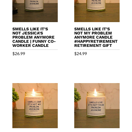
SMELLS LIKE IT’S
SMELLS LIKE IT’S
NOT JESSICA’S
NOT MY PROBLEM
PROBLEM ANYMORE
ANYMORE CANDLE
CANDLE | FUNNY CO-
#HAPPYRETIREMENT
WORKER CANDLE
RETIREMENT GIFT
$
26.99
$
24.99