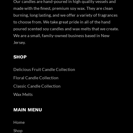
Our candles are hand-poured in high quality vessels and
made with the finest, premium soy wax. They are clean
burning, long lasting, and we offer a variety of fragrances
to choose from. We take great pride in all of the hand
poured scented soy candles and wax melts that we create.
We are a small, family-owned business based in New
Jersey.
SHOP
Delicious Fruit Candle Collection
Floral Candle Collection
Classic Candle Collection
Wax Melts
MAIN MENU
Home
Shop