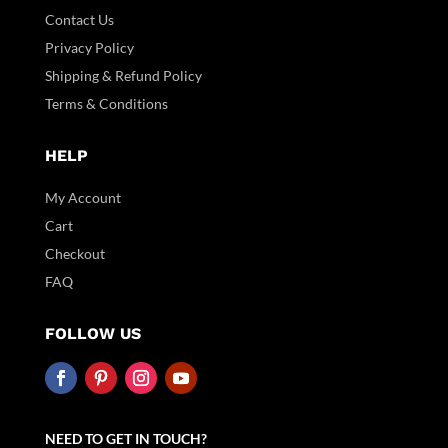
Contact Us
Privacy Policy
Shipping & Refund Policy
Terms & Conditions
HELP
My Account
Cart
Checkout
FAQ
FOLLOW US
NEED TO GET IN TOUCH?