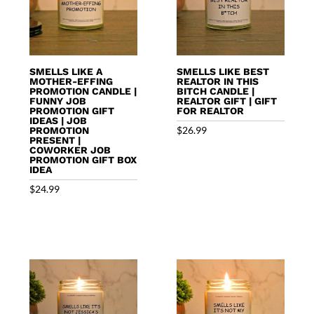
SMELLS LIKE A
SMELLS LIKE BEST
MOTHER-EFFING
REALTOR IN THIS
PROMOTION CANDLE |
BITCH CANDLE |
FUNNY JOB
REALTOR GIFT | GIFT
PROMOTION GIFT
FOR REALTOR
IDEAS | JOB
$
26.99
PROMOTION
PRESENT |
COWORKER JOB
PROMOTION GIFT BOX
IDEA
$
24.99