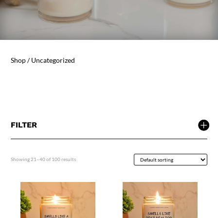
Shop
/ Uncategorized
FILTER
Showing 21–40 of 100 results