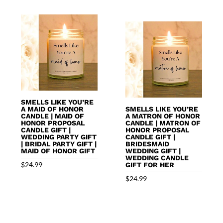
SMELLS LIKE YOU’RE
A MAID OF HONOR
SMELLS LIKE YOU’RE
CANDLE | MAID OF
A MATRON OF HONOR
HONOR PROPOSAL
CANDLE | MATRON OF
CANDLE GIFT |
HONOR PROPOSAL
WEDDING PARTY GIFT
CANDLE GIFT |
| BRIDAL PARTY GIFT |
BRIDESMAID
MAID OF HONOR GIFT
WEDDING GIFT |
WEDDING CANDLE
$
24.99
GIFT FOR HER
$
24.99