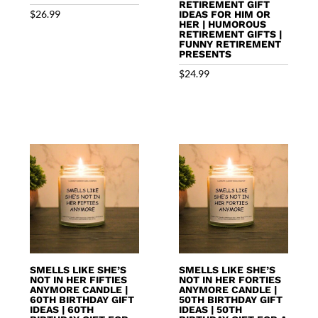
RETIREMENT GIFT
$
26.99
IDEAS FOR HIM OR
HER | HUMOROUS
RETIREMENT GIFTS |
FUNNY RETIREMENT
PRESENTS
$
24.99
SMELLS LIKE SHE’S
SMELLS LIKE SHE’S
NOT IN HER FIFTIES
NOT IN HER FORTIES
ANYMORE CANDLE |
ANYMORE CANDLE |
60TH BIRTHDAY GIFT
50TH BIRTHDAY GIFT
IDEAS | 60TH
IDEAS | 50TH